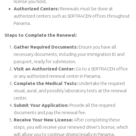
license you hold.
Authorized Centers:
Renewals must be done at
authorized centers such as SERTRACEN offices throughout
Panama.
Steps to Complete the Renewal:
Gather Required Documents:
Ensure you have all
necessary documents, including your immigration ID and
passport, ready for submission.
Visit an Authorized Center:
Go to a SERTRACEN office
or any authorized renewal center in Panama.
Complete the Medical Tests:
Undertake the required
visual, aural, and possibly laboratory tests at the renewal
center.
Submit Your Application:
Provide all the required
documents and pay the renewal fee.
Receive Your New License:
After completing these
steps, you will receive your renewed driver’s license, which
will allow you to continue driving legally in Panama.