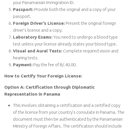
your Panamanian Immigration ID.
Passport:
Provide both the original and a copy of your
passport.
Foreign Driver’s License:
Present the original foreign
driver’s license and a copy.
Laboratory Exams:
You need to undergo a blood type
test unless your license already states your blood type.
Visual and Aural Tests:
Complete required vision and
hearing tests.
Payment:
Pay the fee of B/.40.00.
How to Certify Your Foreign License:
Option A: Certification through Diplomatic
Representation in Panama
This involves obtaining a certification and a certified copy
of the license from your country’s consulate in Panama. The
document must then be authenticated by the Panamanian
Ministry of Foreign Affairs. The certification should include