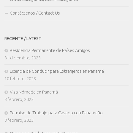
Contáctenos / Contact Us
RECIENTE / LATEST
Residencia Permanente de Países Amigos
31 diciembre, 2023
Licencia de Conducir para Extranjeros en Panamá
10 febrero, 2023
Visa Nómada en Panamá
3 febrero, 2023
Permiso de Trabajo para Casado con Panameño
3 febrero, 2023