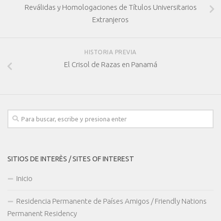
Reválidas y Homologaciones de Títulos Universitarios
Extranjeros
HISTORIA PREVIA
El Crisol de Razas en Panamá
SITIOS DE INTERÈS / SITES OF INTEREST
Inicio
Residencia Permanente de Países Amigos / Friendly Nations
Permanent Residency