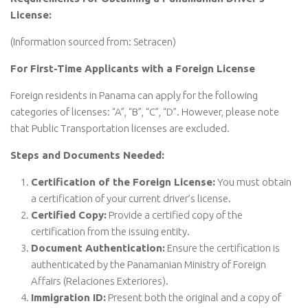
License:
(Information sourced from: Setracen)
For First-Time Applicants with a Foreign License
Foreign residents in Panama can apply for the following
categories of licenses: “A”, “B”, “C”, “D”. However, please note
that Public Transportation licenses are excluded.
Steps and Documents Needed:
Certification of the Foreign License:
You must obtain
a certification of your current driver’s license.
Certified Copy:
Provide a certified copy of the
certification from the issuing entity.
Document Authentication:
Ensure the certification is
authenticated by the Panamanian Ministry of Foreign
Affairs (Relaciones Exteriores).
Immigration ID:
Present both the original and a copy of