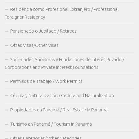
Residencia como Profesional Extranjero / Professional
Foreigner Residency
Pensionado o Jubilado / Retirees
Otras Visas/Other Visas
Sociedades Anónimas y Fundaciones de Interés Privado /
Corporations and Private Interest Foundations
Permisos de Trabajo / Work Permits
Cédula y Naturalización / Cedula and Naturalization
Propiedades en Panamá / Real Estate in Panama
Turismo en Panamá / Tourism in Panama
Otras Categorías/Other Categories