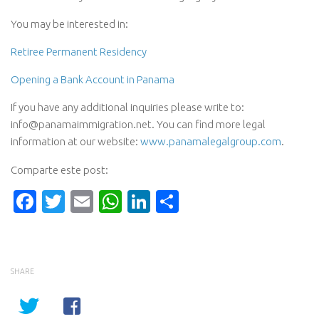
You may be interested in:
Retiree Permanent Residency
Opening a Bank Account in Panama
If you have any additional inquiries please write to:
info@panamaimmigration.net. You can find more legal
information at our website:
www.panamalegalgroup.com
.
Comparte este post:
Facebook
Twitter
Email
WhatsApp
LinkedIn
Compartir
SHARE