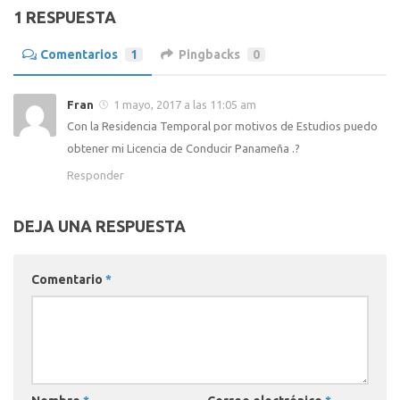
1 RESPUESTA
Comentarios
1
Pingbacks
0
Fran
1 mayo, 2017 a las 11:05 am
Con la Residencia Temporal por motivos de Estudios puedo
obtener mi Licencia de Conducir Panameña .?
Responder
DEJA UNA RESPUESTA
Comentario
*