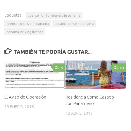
Etiquetas:
license for foreigners in panama
license to drive in panama
obtain license in panama
panama driving license
TAMBIÉN TE PODRÍA GUSTAR...
19
184
El Aviso de Operación
Residencia Como Casado
con Panameño
19 ENERO, 2015
12 ABRIL, 2016