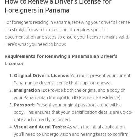
How to Renew a Driver’s License for
Foreigners in Panama
For foreigners residing in Panama, renewing your driver’s license
is a straightforward process, but it requires specific
documentation and steps to ensure your license remains valid.
Here’s what you need to know:
Requirements for Renewing a Panamanian Driver’s
License:
Original Driver’s License:
You must present your current
Panamanian driver’s license that is up for renewal.
Immigration ID:
Provide both the original and a copy of
your Panamanian Immigration ID (Carné de Residente).
Passport:
Present your original passport along with a
copy. This ensures that your identification details are up-to-
date and correctly recorded.
Visual and Aural Tests:
As with the initial application,
you’ll need to undergo vision and hearing tests to confirm