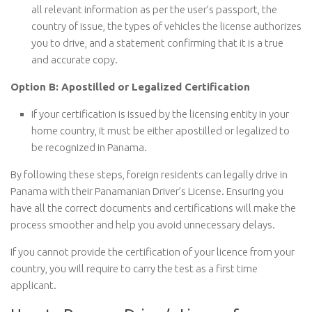
all relevant information as per the user’s passport, the
country of issue, the types of vehicles the license authorizes
you to drive, and a statement confirming that it is a true
and accurate copy.
Option B: Apostilled or Legalized Certification
If your certification is issued by the licensing entity in your
home country, it must be either apostilled or legalized to
be recognized in Panama.
By following these steps, foreign residents can legally drive in
Panama with their Panamanian Driver’s License. Ensuring you
have all the correct documents and certifications will make the
process smoother and help you avoid unnecessary delays.
If you cannot provide the certification of your licence from your
country, you will require to carry the test as a first time
applicant.