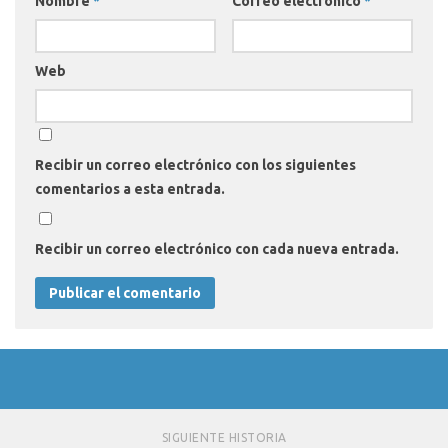
Nombre
*
Correo electrónico
*
Web
Recibir un correo electrónico con los siguientes
comentarios a esta entrada.
Recibir un correo electrónico con cada nueva entrada.
SIGUIENTE HISTORIA