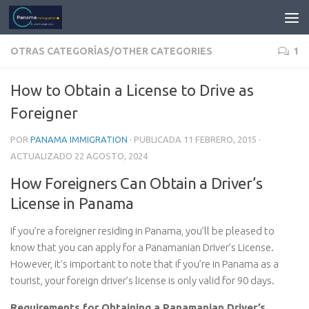
OTRAS CATEGORÍAS/OTHER CATEGORIES
1
How to Obtain a License to Drive as
Foreigner
POR
PANAMA IMMIGRATION
· PUBLICADA
11 FEBRERO, 2015
·
ACTUALIZADO
22 AGOSTO, 2024
How Foreigners Can Obtain a Driver’s
License in Panama
If you’re a foreigner residing in Panama, you’ll be pleased to
know that you can apply for a Panamanian Driver’s License.
However, it’s important to note that if you’re in Panama as a
tourist, your foreign driver’s license is only valid for 90 days.
Requirements for Obtaining a Panamanian Driver’s