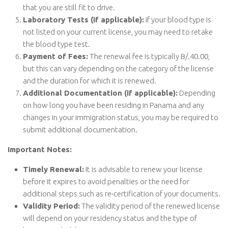
that you are still fit to drive.
Laboratory Tests (if applicable):
If your blood type is
not listed on your current license, you may need to retake
the blood type test.
Payment of Fees:
The renewal fee is typically B/.40.00,
but this can vary depending on the category of the license
and the duration for which it is renewed.
Additional Documentation (if applicable):
Depending
on how long you have been residing in Panama and any
changes in your immigration status, you may be required to
submit additional documentation.
Important Notes:
Timely Renewal:
It is advisable to renew your license
before it expires to avoid penalties or the need for
additional steps such as re-certification of your documents.
Validity Period:
The validity period of the renewed license
will depend on your residency status and the type of